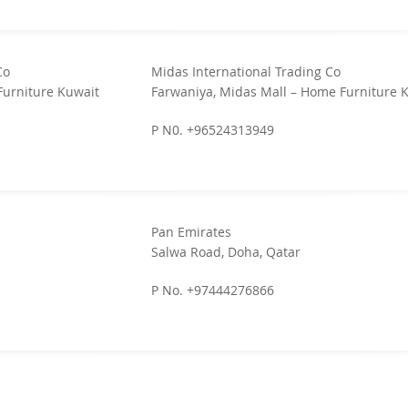
Co
Midas International Trading Co
Furniture Kuwait
Farwaniya, Midas Mall – Home Furniture 
P N0. +96524313949
Pan Emirates
Salwa Road, Doha, Qatar
P No. +97444276866