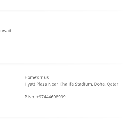
Kuwait
Home’s ‘r us
Hyatt Plaza Near Khalifa Stadium, Doha, Qatar
P No. +97444698999