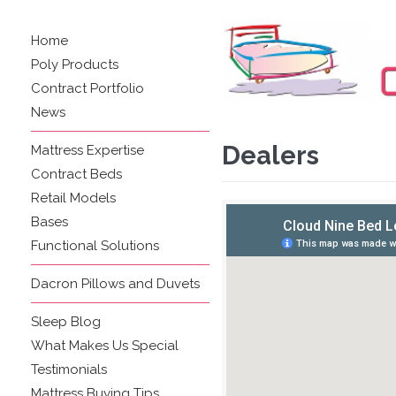
Home
Poly Products
Contract Portfolio
News
Dealers
Mattress Expertise
Contract Beds
Retail Models
Bases
Functional Solutions
Dacron Pillows and Duvets
Sleep Blog
What Makes Us Special
Testimonials
Mattress Buying Tips