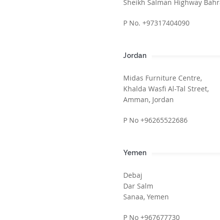
Sheikh Salman Highway Bahr
P No. +97317404090
Jordan
Midas Furniture Centre,
Khalda Wasfi Al-Tal Street,
Amman, Jordan
P No +96265522686
Yemen
Debaj
Dar Salm
Sanaa, Yemen
P No +967677730