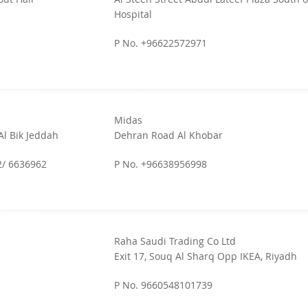
Hospital
P No. +96622572971
Midas
Al Bik Jeddah
Dehran Road Al Khobar
2/ 6636962
P No. +96638956998
Raha Saudi Trading Co Ltd
Exit 17, Souq Al Sharq Opp IKEA, Riyadh
P No. 9660548101739