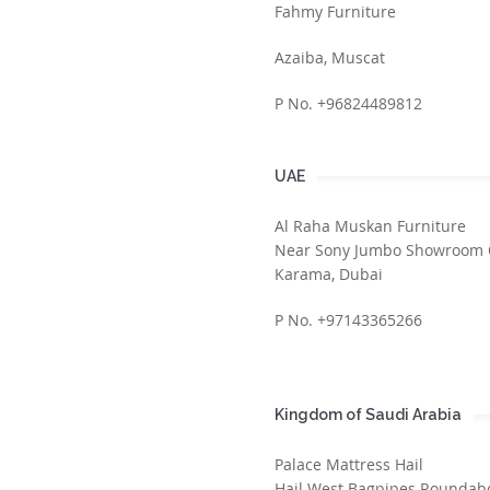
Fahmy Furniture
Azaiba, Muscat
P No. +96824489812
UAE
Al Raha Muskan Furniture
Near Sony Jumbo Showroom 
Karama, Dubai
P No. +97143365266
Kingdom of Saudi Arabia
Palace Mattress Hail
Hail West Bagpipes Roundabo