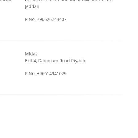
Jeddah
P No. +96626743407
Midas
Exit 4, Dammam Road Riyadh
P No. +96614941029