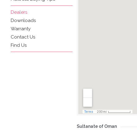
Dealers
Downloads
Warranty
Contact Us
Find Us
Sultanate of Oman