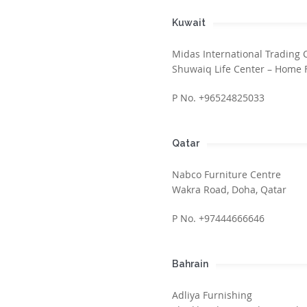
Kuwait
Midas International Trading 
Shuwaiq Life Center – Home 
P No. +96524825033
Qatar
Nabco Furniture Centre
Wakra Road, Doha, Qatar
P No. +97444666646
Bahrain
Adliya Furnishing