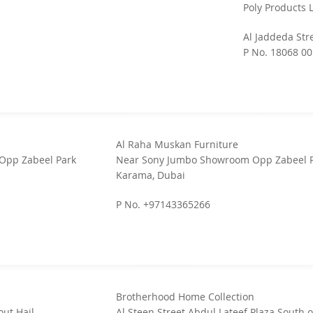
Poly Products 
Al Jaddeda Str
P No. 18068 00
Al Raha Muskan Furniture
Opp Zabeel Park
Near Sony Jumbo Showroom Opp Zabeel 
Karama, Dubai
P No. +97143365266
Brotherhood Home Collection
ut Hail
Al Steen Street Abdul Lateef Plaza South o