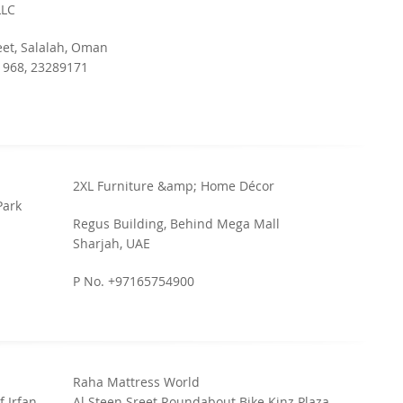
LLC
eet, Salalah, Oman
 968, 23289171
2XL Furniture &amp; Home Décor
Park
Regus Building, Behind Mega Mall
Sharjah, UAE
P No. +97165754900
Raha Mattress World
f Irfan
Al Steen Sreet Roundabout Bike Kinz Plaza