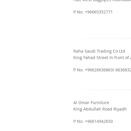
P No. +96665352771
Raha Saudi Trading Co Ltd
King Fahad Street In front of 
P No. +96626636863/ 663683
Al Omar Furniture
King Abdullah Road Riyadh
P No. +96614942650