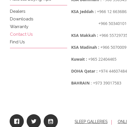
Dealers
KSA Jeddah :
+966 12 663686
Downloads
+966 503401010
Warranty
Contact Us
KSA Makkah :
+966 5572973
Find Us
KSA Madinah :
+966 5070009
Kuwait :
+965 22404465
DOHA Qatar :
+974 44607484
BAHRAIN
: +973 39017583
SLEEP GALLERIES
ONLI
|