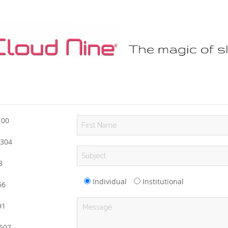
100
304
8
Individual
Institutional
6
1
507