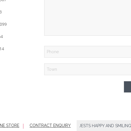
3
99
54
14
NE STORE
CONTRACT ENQUIRY
HOTELS RELY ON US TO KEEP THEIR GUESTS HAPPY AND SMILING