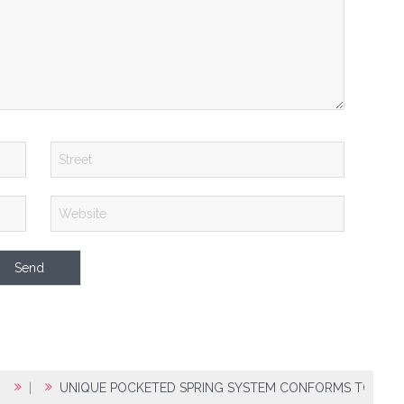
|
UNIQUE POCKETED SPRING SYSTEM CONFORMS TO BODY 