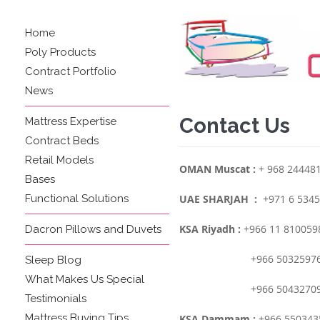
Home
Poly Products
Contract Portfolio
News
Contact Us
Mattress Expertise
Contract Beds
Retail Models
OMAN Muscat :
+ 968 24448
Bases
Functional Solutions
UAE SHARJAH :
+971 6 5345
KSA Riyadh :
+966 11 810059
Dacron Pillows and Duvets
+966 50325976
Sleep Blog
What Makes Us Special
+966 50432709
Testimonials
Mattress Buying Tips
KSA Dammam :
+966 550343