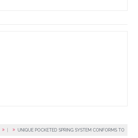
|
UNIQUE POCKETED SPRING SYSTEM CONFORMS TO BODY SH