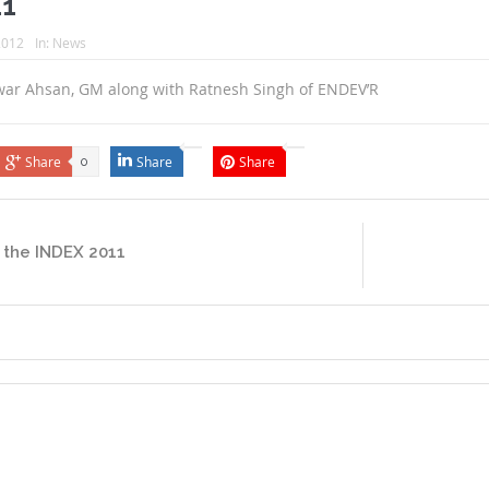
11
 2012
In:
News
war Ahsan, GM along with Ratnesh Singh of ENDEV’R
Share
Share
Share
0
 the INDEX 2011