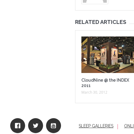
RELATED ARTICLES
CloudNine @ the INDEX
2011
March 30, 2012
SLEEP GALLERIES
ONLI
|
HO