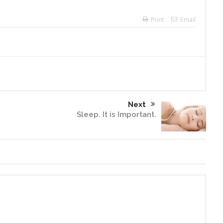
Print
Email
Next
Sleep. It is Important.