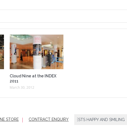
Cloud Nine at the INDEX
2011
March 30, 2012
NE STORE
CONTRACT ENQUIRY
TELS RELY ON US TO KEEP THEIR GUESTS HAPPY AND SMILING