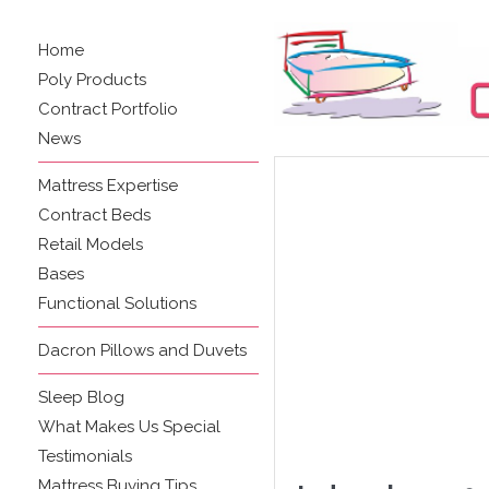
Home
Poly Products
Contract Portfolio
News
Mattress Expertise
Contract Beds
Retail Models
Bases
Functional Solutions
Dacron Pillows and Duvets
Sleep Blog
What Makes Us Special
Testimonials
Mattress Buying Tips