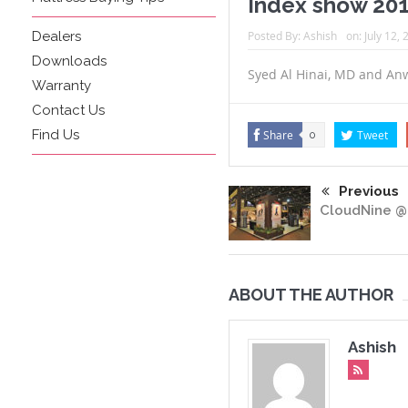
Index show 20
Dealers
Posted By:
Ashish
on:
July 12,
Downloads
Syed Al Hinai, MD and An
Warranty
Contact Us
Find Us
Share
Tweet
0
Previous
CloudNine @
ABOUT THE AUTHOR
Ashish